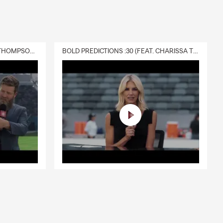
DELIVERY :30 (FEAT. CHARISSA THOMPSON & RYAN FITZPATRICK)
BOLD PREDICTIONS :30 (FEAT. CHARISSA THOMPSON)