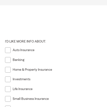
I'D LIKE MORE INFO ABOUT:
Auto Insurance
Banking
Home & Property Insurance
Investments
Life Insurance
Small Business Insurance