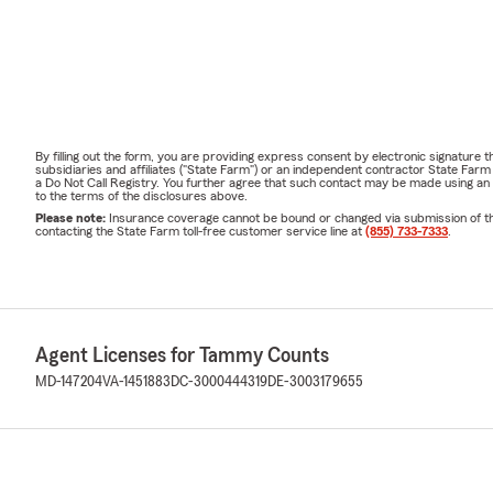
By filling out the form, you are providing express consent by electronic signatur
subsidiaries and affiliates ("State Farm") or an independent contractor State Fa
a Do Not Call Registry. You further agree that such contact may be made using an
to the terms of the disclosures above.
Please note:
Insurance coverage cannot be bound or changed via submission of this 
contacting the State Farm toll-free customer service line at
(855) 733-7333
.
Agent Licenses for Tammy Counts
MD-147204
VA-1451883
DC-3000444319
DE-3003179655