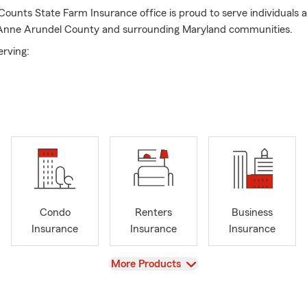
unts State Farm Insurance office is proud to serve individuals a
Anne Arundel County and surrounding Maryland communities.
erving:
e
del County
ng Maryland areas
Condo
Renters
Business
 Products & Services We Offer:
Insurance
Insurance
Insurance
nce
View
More Products
s Insurance
surance