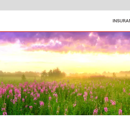
INSURA