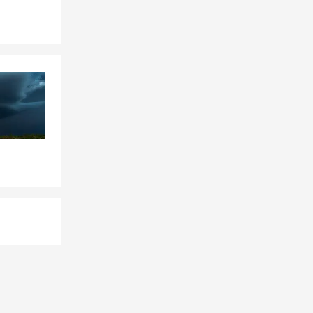
bligation of
heir life
ority. Not
Health
 owners with
ance, Health