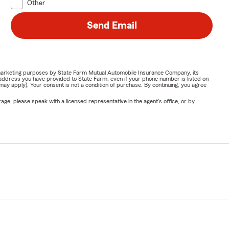
Other
Send Email
or marketing purposes by State Farm Mutual Automobile Insurance Company, its
address you have provided to State Farm, even if your phone number is listed on
y apply). Your consent is not a condition of purchase. By continuing, you agree
ge, please speak with a licensed representative in the agent's office, or by