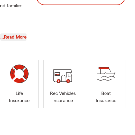
nd families
…Read More
Life
Rec Vehicles
Boat
Insurance
Insurance
Insurance