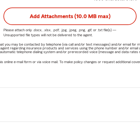
Add Attachments (10.0 MB max)
Please attach only
.docx, .xlsx, .pdf, .jpg, .jpeg, .png, .gif, or .txt
file(s) —
Unsupported file types will not be delivered to the agent.
e that you may be contacted by telephone (via call and/or text messages) and/or email f
rm agent regarding insurance products and services using the phone number and/or email 
 automatic telephone dialing system and/or prerecorded voice (message and data rates ma
online e-mail form or via voice mail. To make policy changes or request additional covera