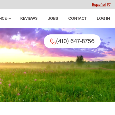
Español
NCE
REVIEWS
JOBS
CONTACT
LOG IN
(410) 647-8756