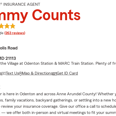
M® INSURANCE AGENT
mmy Counts
e rating
le
(263 reviews)
olis Road
MD 21113
the Village at Odenton Station & MARC Train Station. Plenty of fr
s
Text Us
Map & Directions
Get ID Card
E
 is here in Odenton and across Anne Arundel County! Whether y
ps, family vacations, backyard gatherings, or settling into a new ho
 review your insurance coverage. Give our office a call to schedul
— we offer both in-person and virtual meetings to fit your sum