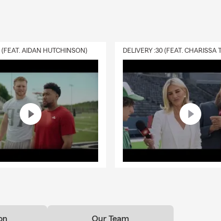
0 (FEAT. AIDAN HUTCHINSON)
on
Our Team