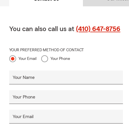
You can also call us at
(410) 647-8756
YOUR PREFERRED METHOD OF CONTACT
Your Email
Your Phone
Your Name
Your Phone
Your Email