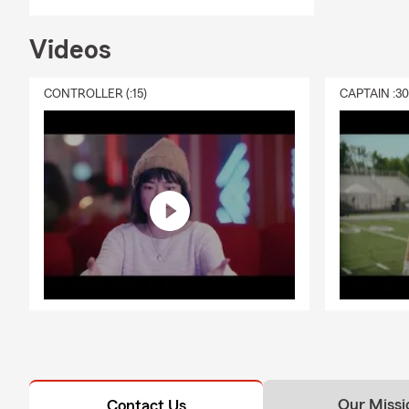
Videos
CONTROLLER (:15)
CAPTAIN :3
Our Missi
Contact Us