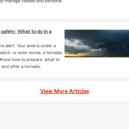
ponsibility of giving outstanding service and fulfilling our moral o
ds manage classes and personal
hat's important to customer's so they can focus on accomplishing t
edicated to making sense of insurance and making your goals a pri
help with Car Insurance, Homeowners Insurance, Life Insurance, 
safety: What to do in a
d Financial Services, but we are also able to assist small business
cial lines of Insurance.
he alert. Your area is under a
watch, or even worse, a tornado
k, Text or Stop by the office today for a Car Insurance, Home Insur
 Know how to prepare, what to
r Life Insurance Quote!
 and after a tornado.
View More Articles