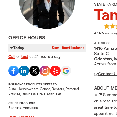
STATE FAR
Ta
averag
4.9/5
on Goog
OFFICE HOURS
ADDRESS
Today
9am - 5pm
(Eastern)
1416 Annap
Suite C
Call
or
text
us 24 hours a day!
Odenton, 
Across from 
Contact U
INSURANCE PRODUCTS OFFERED
ABOUT M
Auto, Homeowners, Condo, Renters, Personal
Articles, Business, Life, Health, Pet
☀️🌴 Summer
on a road tri
OTHER PRODUCTS
great time to
Banking, Annuities
appointment 