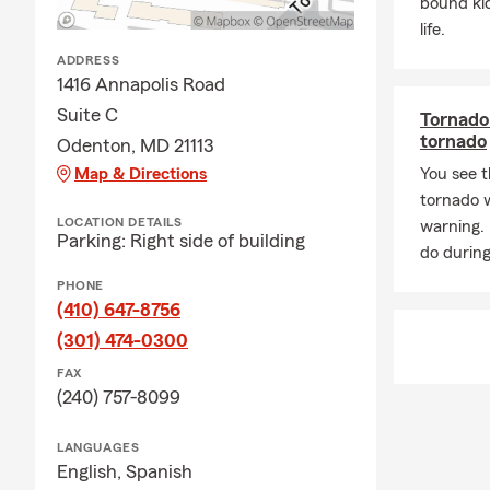
community res
bound ki
protecting w
life.
goals.
ADDRESS
1416 Annapolis Road
My team is d
Suite C
only can we 
Tornado 
tornado
Insurance an
Odenton, MD 21113
their Commer
Map & Directions
You see t
tornado 
📞Call, Clic
LOCATION DETAILS
warning.
Insurance, o
Parking: Right side of building
do during
PHONE
(410) 647-8756
(301) 474-0300
FAX
(240) 757-8099
LANGUAGES
English,
Spanish