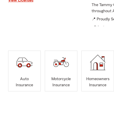
View Licenses
The Tammy Co
throughout 
📍 Proudly S
•Odenton
• Severn
• Ft. Meade
• Crofton
• Glen Burni
• Anne Arun
• Surroundi
Auto
Motorcycle
Homeowners
🚗 Insurance
Insurance
Insurance
Insurance
• Car Insura
• Homeowner
• Renters In