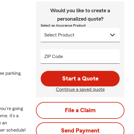
Would you like to create a
personalized quote?
Select an Insurance Product
ZIP Code
ee parking.
Start a Quote
Continue a saved quote
ou're going
File a Claim
me, it’s a
e an
mer schedule!
Send Payment