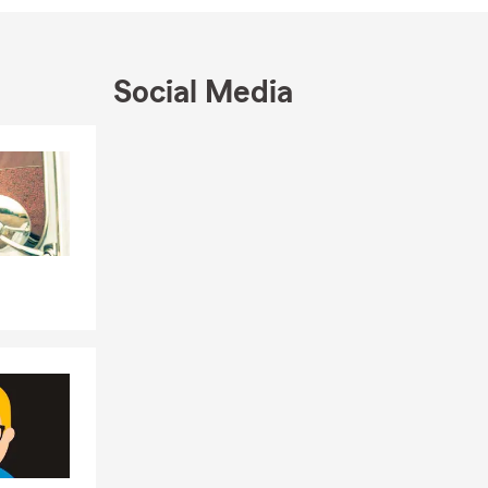
Social Media
Skip to end of Facebook feed
Skip to beginning of Facebook feed
nsurance
Arundel
supporter of
 neighbors
erce and the
N. Anne
ny State Farm
ding
fulfill a