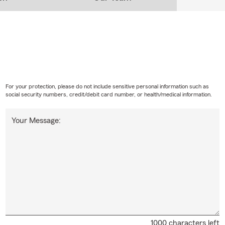
For your protection, please do not include sensitive personal information such as
social security numbers, credit/debit card number, or health/medical information.
Your Message:
1000 characters left