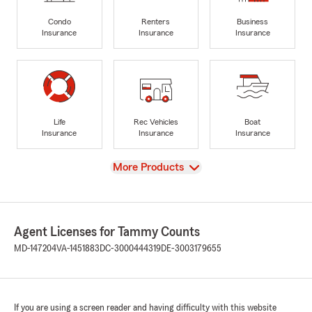
Condo
Renters
Business
Insurance
Insurance
Insurance
Life
Rec Vehicles
Boat
Insurance
Insurance
Insurance
View
More Products
Agent Licenses for Tammy Counts
MD-147204
VA-1451883
DC-3000444319
DE-3003179655
If you are using a screen reader and having difficulty with this website