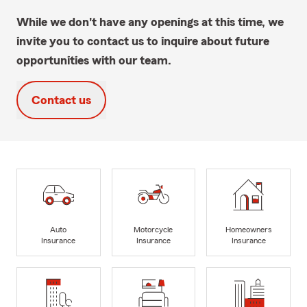
While we don't have any openings at this time, we
invite you to contact us to inquire about future
opportunities with our team.
Contact us
Auto
Motorcycle
Homeowners
Insurance
Insurance
Insurance