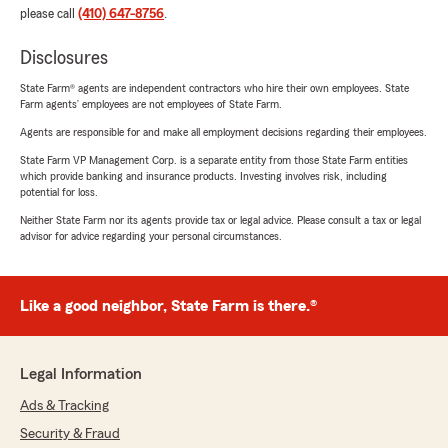
please call
(410) 647-8756
.
Disclosures
State Farm® agents are independent contractors who hire their own employees. State
Farm agents’ employees are not employees of State Farm.
Agents are responsible for and make all employment decisions regarding their employees.
State Farm VP Management Corp. is a separate entity from those State Farm entities
which provide banking and insurance products. Investing involves risk, including
potential for loss.
Neither State Farm nor its agents provide tax or legal advice. Please consult a tax or legal
advisor for advice regarding your personal circumstances.
Like a good neighbor, State Farm is there.®
Legal Information
Ads & Tracking
Security & Fraud