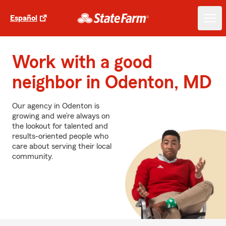
Español
Work with a good
neighbor in Odenton, MD
Our agency in Odenton is
growing and we’re always on
the lookout for talented and
results-oriented people who
care about serving their local
community.