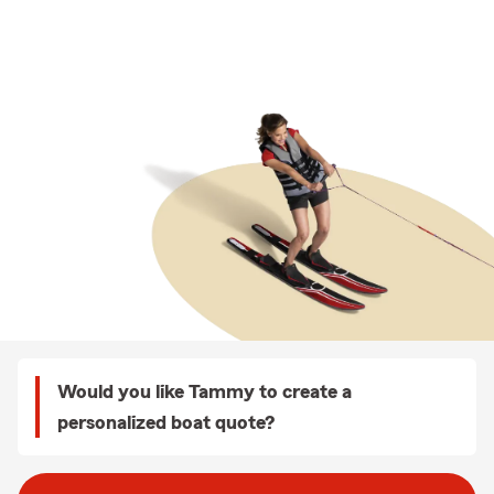
Would you like Tammy to create a
personalized boat quote?