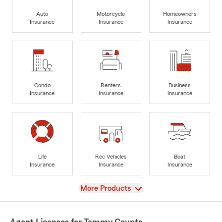
Auto
Motorcycle
Homeowners
Insurance
Insurance
Insurance
Condo
Renters
Business
Insurance
Insurance
Insurance
Life
Rec Vehicles
Boat
Insurance
Insurance
Insurance
View
More Products