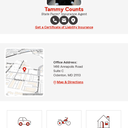
Tammy Counts
State Farm® Insurance Agent
Get a Certificate of Liability Insurance
Office Address:
1416 Annapolis Road
Suite C
Odenton, MD 21113
Map & Directions