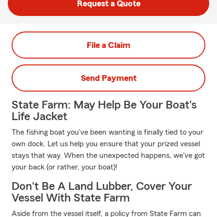
Request a Quote
File a Claim
Send Payment
State Farm: May Help Be Your Boat's
Life Jacket
The fishing boat you've been wanting is finally tied to your
own dock. Let us help you ensure that your prized vessel
stays that way. When the unexpected happens, we've got
your back (or rather, your boat)!
Don't Be A Land Lubber, Cover Your
Vessel With State Farm
Aside from the vessel itself, a policy from State Farm can