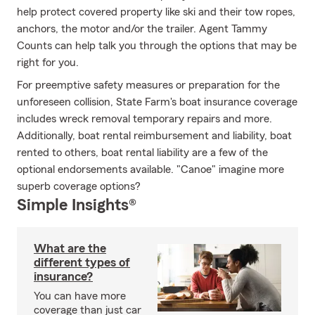
help protect covered property like ski and their tow ropes,
anchors, the motor and/or the trailer. Agent Tammy
Counts can help talk you through the options that may be
right for you.
For preemptive safety measures or preparation for the
unforeseen collision, State Farm's boat insurance coverage
includes wreck removal temporary repairs and more.
Additionally, boat rental reimbursement and liability, boat
rented to others, boat rental liability are a few of the
optional endorsements available. "Canoe" imagine more
superb coverage options?
Simple Insights®
What are the
different types of
insurance?
You can have more
coverage than just car