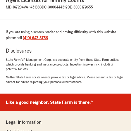
Agent Licenses for Tammy Counts
MD-147204
VA-1451883
DC-3000444319
DE-3003179655
If you are using a screen reader and having difficulty with this website
please call
(410) 647-8756
.
Disclosures
State Farm VP Management Corp. is a separate entity from those State Farm entities
which provide banking and insurance products. Investing involves risk, including
potential for loss.
Neither State Farm nor its agents provide tax or legal advice. Please consult a tax or legal
advisor for advice regarding your personal circumstances.
Like a good neighbor, State Farm is there.®
Legal Information