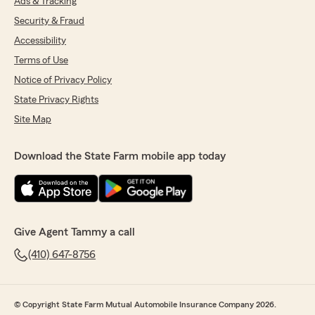
Ads & Tracking
Security & Fraud
Accessibility
Terms of Use
Notice of Privacy Policy
State Privacy Rights
Site Map
Download the State Farm mobile app today
Give Agent Tammy a call
(410) 647-8756
© Copyright State Farm Mutual Automobile Insurance Company 2026.