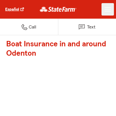
Español
Call
Text
Boat Insurance in and around
Odenton