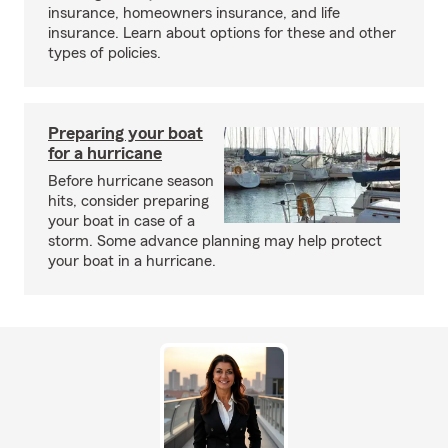
insurance, homeowners insurance, and life
insurance. Learn about options for these and other
types of policies.
Preparing your boat
for a hurricane
Before hurricane season
hits, consider preparing
your boat in case of a
storm. Some advance planning may help protect
your boat in a hurricane.